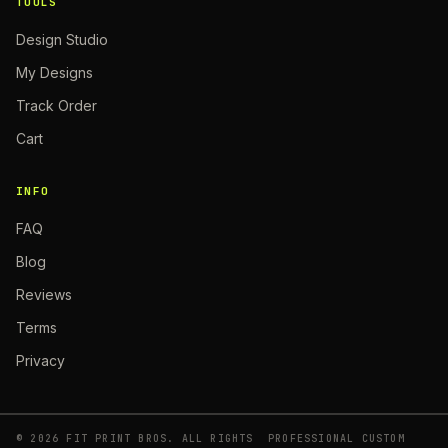
TOOLS
Design Studio
My Designs
Track Order
Cart
INFO
FAQ
Blog
Reviews
Terms
Privacy
©
2026
FIT PRINT BROS. ALL RIGHTS
PROFESSIONAL CUSTOM