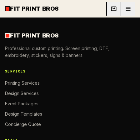
FIT PRINT BROS
FIT PRINT BROS
Professional custom printing. Screen printing, DTF,
embroidery, stickers, signs & banners.
SERVICES
Printing Services
Design Services
Event Packages
Design Templates
Concierge Quote